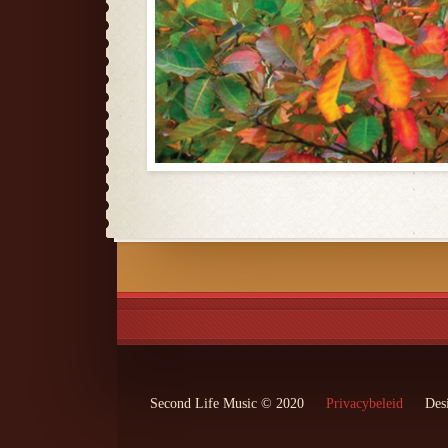
Second Life Music © 2020
Privacybeleid
Des