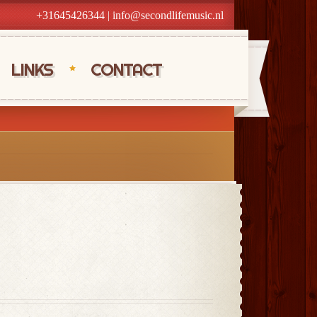
+31645426344
|
info@secondlifemusic.nl
LINKS
CONTACT