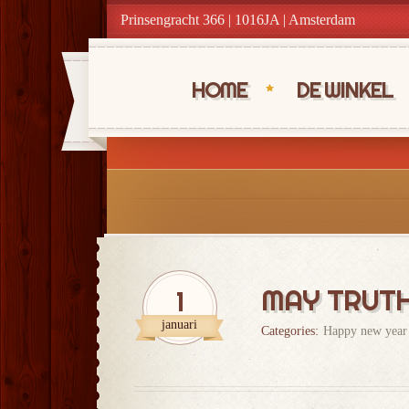
Prinsengracht 366 | 1016JA | Amsterdam
HOME
DE WINKEL
MAY TRUTH 
1
januari
Categories:
Happy new year