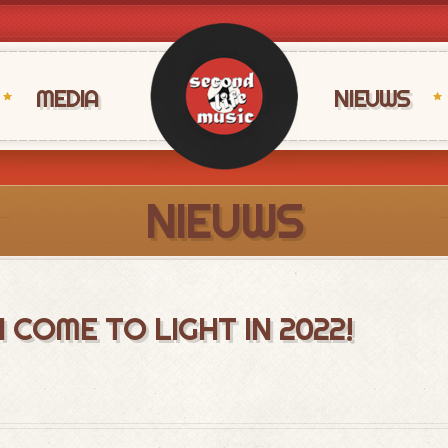
MEDIA
NIEUWS
NIEUWS
COME TO LIGHT IN 2022!